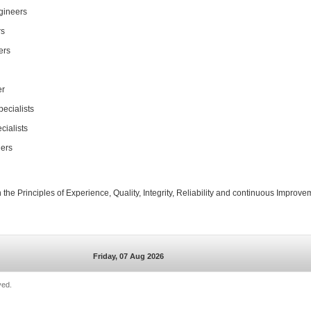
gineers
rs
ers
er
ecialists
cialists
ers
the Principles of Experience, Quality, Integrity, Reliability and continuous Improve
Friday, 07 Aug 2026
ved.