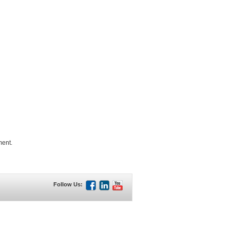
ment.
Follow Us: