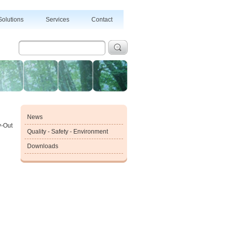
Solutions
Services
Contact
News
y-Out
Quality - Safety - Environment
Downloads