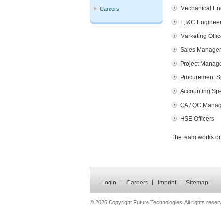
Mechanical En
Careers
E,I&C Enginee
Marketing Offic
Sales Manager
Project Manag
Procurement Sp
Accounting Spe
QA / QC Manag
HSE Officers
The team works on 
Login
Careers
Imprint
Sitemap
©
2026 Copyright Future Technologies. All rights reser