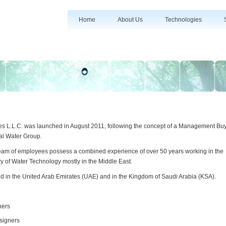
Home
About Us
Technologies
es L.L.C. was launched in August 2011, following the concept of a Management Bu
al Water Group.
team of employees possess a combined experience of over 50 years working in the
ry of Water Technology mostly in the Middle East.
d in the United Arab Emirates (UAE) and in the Kingdom of Saudi Arabia (KSA).
ners
signers