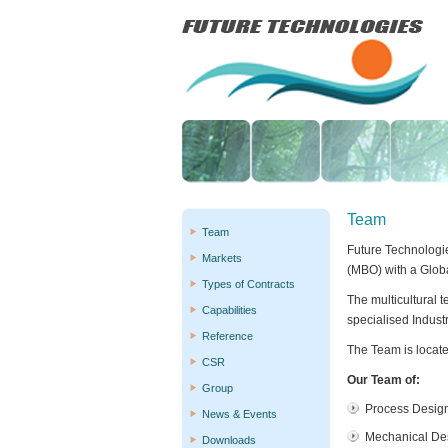
Team
Team
Future Technologi
Markets
(MBO) with a Glob
Types of Contracts
The multicultural 
Capabilities
specialised Indust
Reference
The Team is locate
CSR
Our Team of:
Group
Process Desig
News & Events
Mechanical De
Downloads