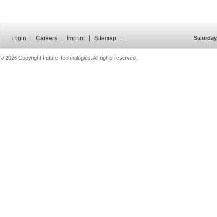
Login
Careers
Imprint
Sitemap
Saturday
©
2026 Copyright Future Technologies. All rights reserved.