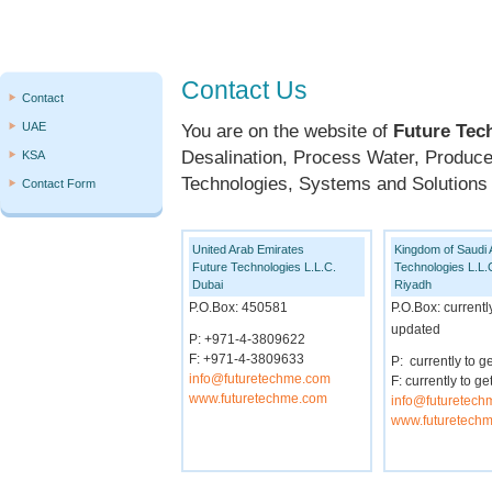
Contact Us
Contact
UAE
You are on the website of
Future Tec
Desalination, Process Water, Produc
KSA
Technologies, Systems and Solutions t
Contact Form
United Arab Emirates
Kingdom of Saudi 
Future Technologies L.L.C.
Technologies L.L.
Dubai
Riyadh
P.O.Box: 450581
P.O.Box: currentl
updated
P: +971-4-3809622
F: +971-4-3809633
P: currently to g
info@futuretechme.com
F: currently to 
www.futuretechme.com
info@futuretec
www.futuretech