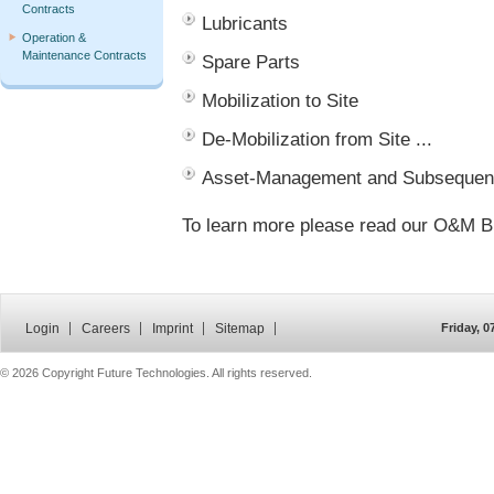
Contracts
Lubricants
Operation &
Maintenance Contracts
Spare Parts
Mobilization to Site
De-Mobilization from Site ...
Asset-Management and Subsequent
To learn more please read our O&M B
Login
Careers
Imprint
Sitemap
Friday, 
©
2026 Copyright Future Technologies. All rights reserved.