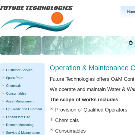
Hom
Operation & Maintenance 
Customer Service
Spare Parts
Future Technologies offers O&M Cont
Chemicals
We operate and maintain Water & Wa
Consumables
The scope of works includes
Asset Management
Provision of Qualified Operators
Up-Grade and Overhaul
Lease/Plant Hire
Chemicals
Remote Monitoring
Consumables
Service & Maintenance