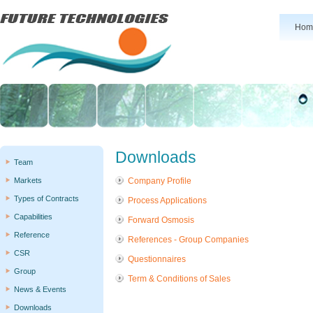
Hom
Downloads
Team
Markets
Company Profile
Types of Contracts
Process Applications
Capabilities
Forward Osmosis
Reference
References - Group Companies
CSR
Questionnaires
Group
Term & Conditions of Sales
News & Events
Downloads