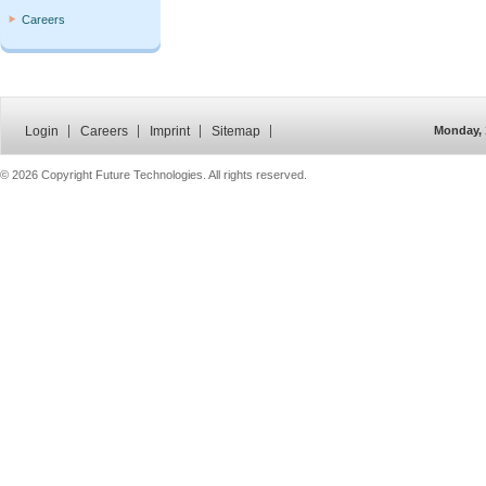
Careers
Login
Careers
Imprint
Sitemap
Monday, 
©
2026 Copyright Future Technologies. All rights reserved.