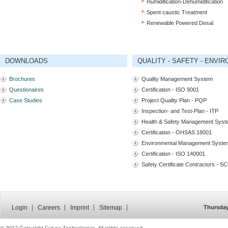
Humidification-Dehumidification
Spent caustic Treatment
Renewable Powered Desal
DOWNLOADS
QUALITY - SAFETY - ENVI
Brochures
Quality Management System
Questionaires
Certification - ISO 9001
Case Studies
Project Quality Plan - PQP
Inspection- and Test-Plan - ITP
Health & Safety Management Sys
Certification - OHSAS 18001
Environmental Management Syste
Certification - ISO 140001
Safety Certificate Contractors - S
Login
Careers
Imprint
Sitemap
Thursday