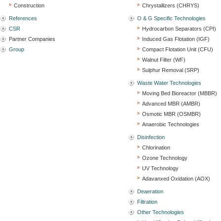
Construction
Chrystallizers (CHRYS)
References
O & G Specific Technologies
CSR
Hydrocarbon Separators (CPI)
Partner Companies
Induced Gas Flotation (IGF)
Group
Compact Flotation Unit (CFU)
Walnut Filter (WF)
Sulphur Removal (SRP)
Waste Water Technologies
Moving Bed Bioreactor (MBBR)
Advanced MBR (AMBR)
Osmotic MBR (OSMBR)
Anaerobic Technologies
Disinfection
Chlorination
Ozone Technology
UV Technology
Adavanxed Oxidation (AOX)
Deaeration
Filtration
Other Technologies