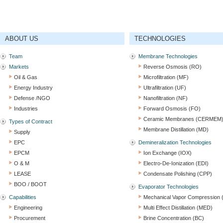
ABOUT US
TECHNOLOGIES
Team
Membrane Technologies
Markets
Reverse Osmosis (RO)
Oil & Gas
Microfiltration (MF)
Energy Industry
Ultrafiltration (UF)
Defense /NGO
Nanofiltration (NF)
Industries
Forward Osmosis (FO)
Ceramic Membranes (CERMEM
Types of Contract
Membrane Distillation (MD)
Supply
EPC
Demineralization Technologies
EPCM
Ion Exchange (IOX)
O & M
Electro-De-Ionization (EDI)
LEASE
Condensate Polishing (CPP)
BOO / BOOT
Evaporator Technologies
Capabilities
Mechanical Vapor Compression
Engineering
Multi Effect Distillation (MED)
Procurement
Brine Concentration (BC)